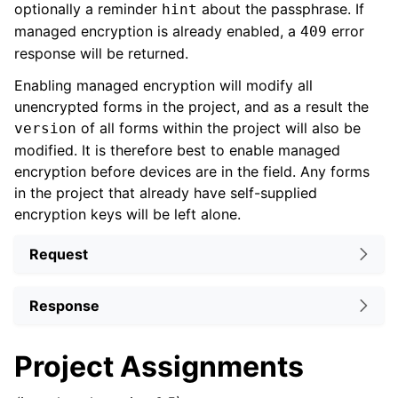
optionally a reminder
about the passphrase. If
hint
managed encryption is already enabled, a
error
409
response will be returned.
Enabling managed encryption will modify all
unencrypted forms in the project, and as a result the
of all forms within the project will also be
version
modified. It is therefore best to enable managed
encryption before devices are in the field. Any forms
in the project that already have self-supplied
encryption keys will be left alone.
Request
Response
Project Assignments