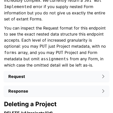
incredibly complex. We currently return a
501 Not
error if you supply nested Form
Implemented
information but you do not give us exactly the entire
set of extant Forms.
You can inspect the Request format for this endpoint
to see the exact nested data structure this endpoint
accepts. Each level of increased granularity is
optional: you may
just Project metadata, with no
PUT
array, and you may
Project and Form
forms
PUT
metadata but omit
from any Form, in
assignments
which case the omitted detail will be left as-is.
Request
Response
Deleting a Project