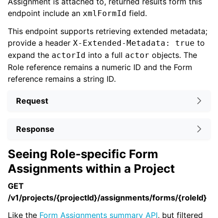
Assignment is attached to, returned results form this
endpoint include an
field.
xmlFormId
This endpoint supports retrieving extended metadata;
provide a header
to
X-Extended-Metadata: true
expand the
into a full
objects. The
actorId
actor
Role reference remains a numeric ID and the Form
reference remains a string ID.
Request
Response
Seeing Role-specific Form
Assignments within a Project
GET
/v1/projects/{projectId}/assignments/forms/{roleId}
Like the
Form Assignments summary API
, but filtered