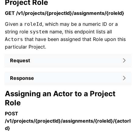
Project Role
GET /v1/projects/{projectId}/assignments/{roleId}
Given a
, which may be a numeric ID or a
roleId
string role
name, this endpoint lists all
system
that have been assigned that Role upon this
Actors
particular Project.
Request
Response
Assigning an Actor to a Project
Role
POST
/v1/projects/{projectId}/assignments/{roleId}/{actorI
d}