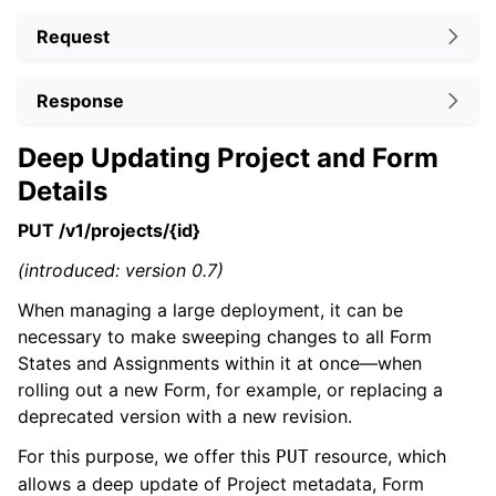
Request
Response
Deep Updating Project and Form
Details
PUT /v1/projects/{id}
(introduced: version 0.7)
When managing a large deployment, it can be
necessary to make sweeping changes to all Form
States and Assignments within it at once—when
rolling out a new Form, for example, or replacing a
deprecated version with a new revision.
For this purpose, we offer this
resource, which
PUT
allows a deep update of Project metadata, Form