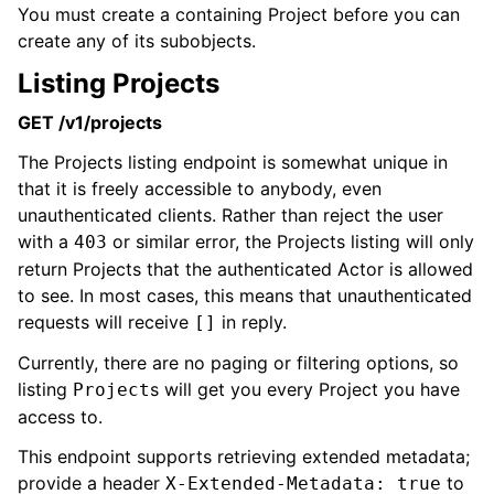
You must create a containing Project before you can
create any of its subobjects.
Listing Projects
GET /v1/projects
The Projects listing endpoint is somewhat unique in
that it is freely accessible to anybody, even
unauthenticated clients. Rather than reject the user
with a
or similar error, the Projects listing will only
403
return Projects that the authenticated Actor is allowed
to see. In most cases, this means that unauthenticated
requests will receive
in reply.
[]
Currently, there are no paging or filtering options, so
listing
s will get you every Project you have
Project
access to.
This endpoint supports retrieving extended metadata;
provide a header
to
X-Extended-Metadata: true