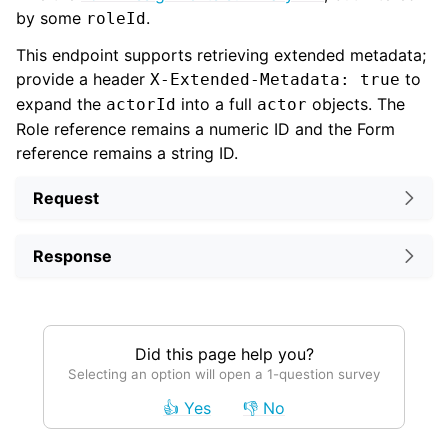
by some
.
roleId
This endpoint supports retrieving extended metadata;
provide a header
to
X-Extended-Metadata: true
expand the
into a full
objects. The
actorId
actor
Role reference remains a numeric ID and the Form
reference remains a string ID.
Request
Response
Did this page help you?
Selecting an option will open a 1-question survey
👍 Yes
👎 No