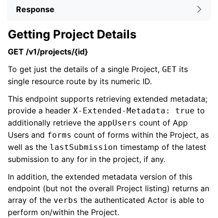
Response
Getting Project Details
GET /v1/projects/{id}
To get just the details of a single Project,
its
GET
single resource route by its numeric ID.
This endpoint supports retrieving extended metadata;
provide a header
to
X-Extended-Metadata: true
additionally retrieve the
count of App
appUsers
Users and
count of forms within the Project, as
forms
well as the
timestamp of the latest
lastSubmission
submission to any for in the project, if any.
In addition, the extended metadata version of this
endpoint (but not the overall Project listing) returns an
array of the
the authenticated Actor is able to
verbs
perform on/within the Project.