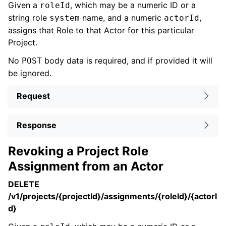
Given a
, which may be a numeric ID or a
roleId
string role
name, and a numeric
,
system
actorId
assigns that Role to that Actor for this particular
Project.
No
body data is required, and if provided it will
POST
be ignored.
Request
Response
Revoking a Project Role
Assignment from an Actor
DELETE
/v1/projects/{projectId}/assignments/{roleId}/{actorI
d}