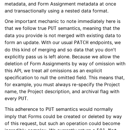
metadata, and Form Assignment metadata at once
and transactionally using a nested data format.
One important mechanic to note immediately here is
that we follow true
semantics, meaning that the
PUT
data you provide is not merged with existing data to
form an update. With our usual
endpoints, we
PATCH
do this kind of merging and so data that you don't
explicitly pass us is left alone. Because we allow the
deletion of Form Assignments by way of omission with
this API, we treat
all
omissions as an explicit
specification to null the omitted field. This means that,
for example, you must always re-specify the Project
name, the Project description, and archival flag with
every
.
PUT
This adherence to
semantics would normally
PUT
imply that Forms could be created or deleted by way
of this request, but such an operation could become