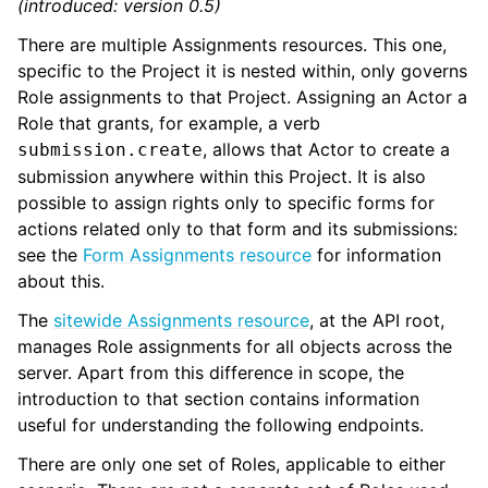
(introduced: version 0.5)
There are multiple Assignments resources. This one,
specific to the Project it is nested within, only governs
Role assignments to that Project. Assigning an Actor a
Role that grants, for example, a verb
, allows that Actor to create a
submission.create
submission anywhere within this Project. It is also
possible to assign rights only to specific forms for
actions related only to that form and its submissions:
see the
Form Assignments resource
for information
about this.
The
sitewide Assignments resource
, at the API root,
manages Role assignments for all objects across the
server. Apart from this difference in scope, the
introduction to that section contains information
useful for understanding the following endpoints.
There are only one set of Roles, applicable to either