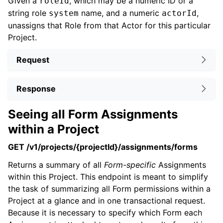
Given a
, which may be a numeric ID or a
roleId
string role
name, and a numeric
,
system
actorId
unassigns that Role from that Actor for this particular
Project.
Request
Response
Seeing all Form Assignments
within a Project
GET /v1/projects/{projectId}/assignments/forms
Returns a summary of all
Form-specific
Assignments
within this Project. This endpoint is meant to simplify
the task of summarizing all Form permissions within a
Project at a glance and in one transactional request.
Because it is necessary to specify which Form each