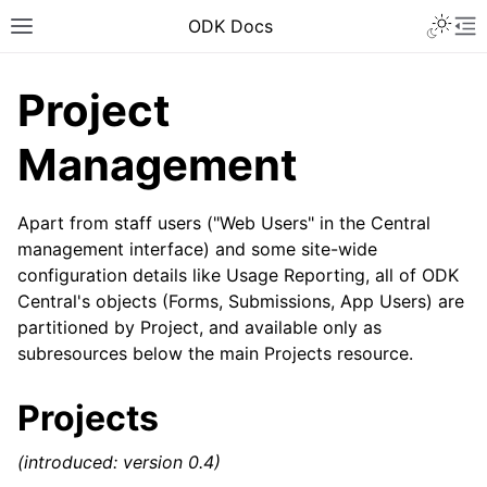
ODK Docs
Project
Management
Apart from staff users ("Web Users" in the Central
management interface) and some site-wide
configuration details like Usage Reporting, all of ODK
Central's objects (Forms, Submissions, App Users) are
partitioned by Project, and available only as
subresources below the main Projects resource.
Projects
(introduced: version 0.4)