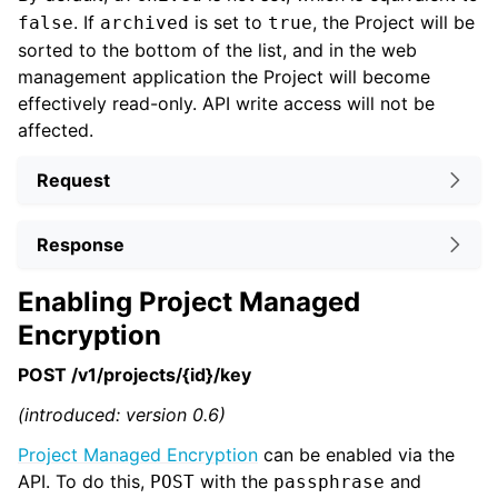
. If
is set to
, the Project will be
false
archived
true
sorted to the bottom of the list, and in the web
management application the Project will become
effectively read-only. API write access will not be
affected.
Request
Response
Enabling Project Managed
Encryption
POST /v1/projects/{id}/key
(introduced: version 0.6)
Project Managed Encryption
can be enabled via the
API. To do this,
with the
and
POST
passphrase