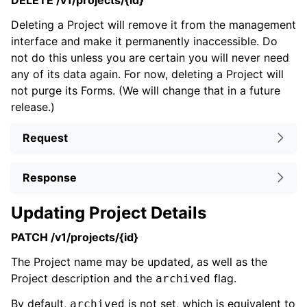
DELETE /v1/projects/{id}
Deleting a Project will remove it from the management
interface and make it permanently inaccessible. Do
not do this unless you are certain you will never need
any of its data again. For now, deleting a Project will
not purge its Forms. (We will change that in a future
release.)
Request
Response
Updating Project Details
PATCH /v1/projects/{id}
The Project name may be updated, as well as the
Project description and the
flag.
archived
By default,
is not set, which is equivalent to
archived