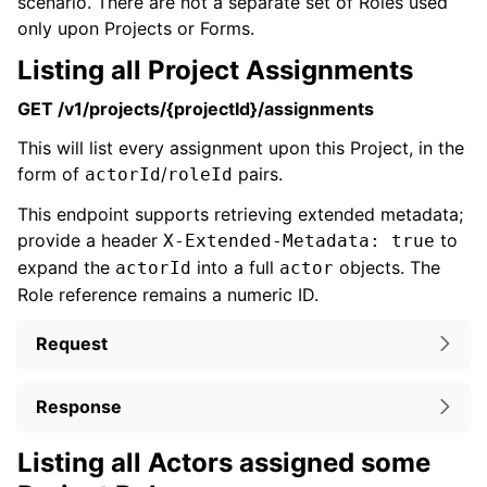
scenario. There are not a separate set of Roles used
only upon Projects or Forms.
Listing all Project Assignments
GET /v1/projects/{projectId}/assignments
This will list every assignment upon this Project, in the
form of
/
pairs.
actorId
roleId
This endpoint supports retrieving extended metadata;
provide a header
to
X-Extended-Metadata: true
expand the
into a full
objects. The
actorId
actor
Role reference remains a numeric ID.
Request
Response
Listing all Actors assigned some