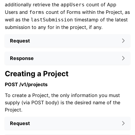
additionally retrieve the
count of App
appUsers
Users and
count of Forms within the Project, as
forms
well as the
timestamp of the latest
lastSubmission
submission to any for in the project, if any.
Request
Response
Creating a Project
POST /v1/projects
To create a Project, the only information you must
supply (via POST body) is the desired name of the
Project.
Request