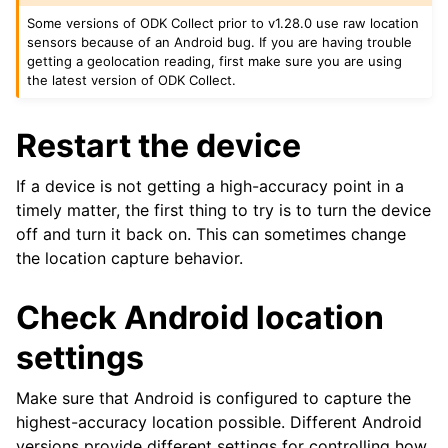
Some versions of ODK Collect prior to v1.28.0 use raw location
sensors because of an Android bug. If you are having trouble
getting a geolocation reading, first make sure you are using
the latest version of ODK Collect.
Restart the device
If a device is not getting a high-accuracy point in a
timely matter, the first thing to try is to turn the device
off and turn it back on. This can sometimes change
the location capture behavior.
Check Android location
settings
Make sure that Android is configured to capture the
highest-accuracy location possible. Different Android
versions provide different settings for controlling how