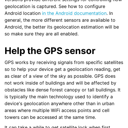
geolocation is captured. See how to configure
Android location
in the Android documentation
. In
general, the more different sensors are available to
Android, the better its geolocation estimation will be
so make sure they are all enabled.
Help the GPS sensor
GPS works by receiving signals from specific satellites
so to help your device get a geolocation reading, get
as clear of a view of the sky as possible. GPS does
not work inside of buildings and will be affected by
obstacles like dense forest canopy or tall buildings. It
is typically the main technology used to identify a
device's geolocation anywhere other than in urban
areas where multiple WiFi access points and cell
towers can be accessed at the same time.
It can take a while to get satellite lock when first