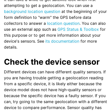
attempting to get a geolocation. You can use a
background location question
at the beginning of your
form definition to "warm" the GPS before data
collectors to answer a
location question
. You can also
use an external app such as
GPS Status & Toolbox
for
this purpose or to get more information about your
device's sensors. See
its documentation
for more
details.
Check the device sensor
Different devices can have different quality sensors. If
you are having trouble getting a geolocation reading
from a specific device, it is likely either because the
device model does not have high-quality sensors or
because the specific device has a faulty sensor. If you
can, try going to the same geolocation with a different
device to compare performance. Sensor quality has