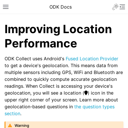
ODK Docs
Improving Location
Performance
ODK Collect uses Android's
Fused Location Provider
to get a device's geolocation. This means data from
multiple sensors including GPS, WiFi and Bluetooth are
combined to quickly compute accurate geolocation
readings. When Collect is accessing your device's
geolocation, you will see a location (
) icon in the
upper right corner of your screen. Learn more about
geolocation-based questions in
the question types
section
.
Warning