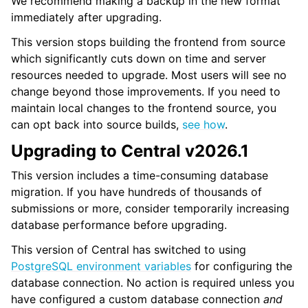
We recommend making a backup in the new format
immediately after upgrading.
This version stops building the frontend from source
which significantly cuts down on time and server
resources needed to upgrade. Most users will see no
change beyond those improvements. If you need to
maintain local changes to the frontend source, you
can opt back into source builds,
see how
.
Upgrading to Central v2026.1
This version includes a time-consuming database
migration. If you have hundreds of thousands of
submissions or more, consider temporarily increasing
database performance before upgrading.
This version of Central has switched to using
PostgreSQL environment variables
for configuring the
database connection. No action is required unless you
have configured a custom database connection
and