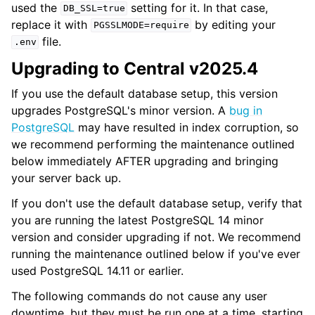
used the
setting for it. In that case,
DB_SSL=true
replace it with
by editing your
PGSSLMODE=require
file.
.env
Upgrading to Central v2025.4
If you use the default database setup, this version
upgrades PostgreSQL's minor version. A
bug in
PostgreSQL
may have resulted in index corruption, so
we recommend performing the maintenance outlined
below immediately AFTER upgrading and bringing
your server back up.
If you don't use the default database setup, verify that
you are running the latest PostgreSQL 14 minor
version and consider upgrading if not. We recommend
running the maintenance outlined below if you've ever
used PostgreSQL 14.11 or earlier.
The following commands do not cause any user
downtime, but they must be run one at a time, starting