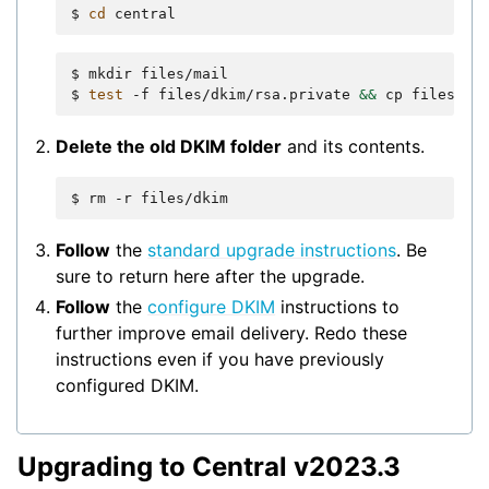
$
cd
$
mkdir
files/mail

$
test
-f
files/dkim/rsa.private
&&
cp
files/dk
Delete the old DKIM folder
and its contents.
$
rm
-r
Follow
the
standard upgrade instructions
. Be
sure to return here after the upgrade.
Follow
the
configure DKIM
instructions to
further improve email delivery. Redo these
instructions even if you have previously
configured DKIM.
Upgrading to Central v2023.3