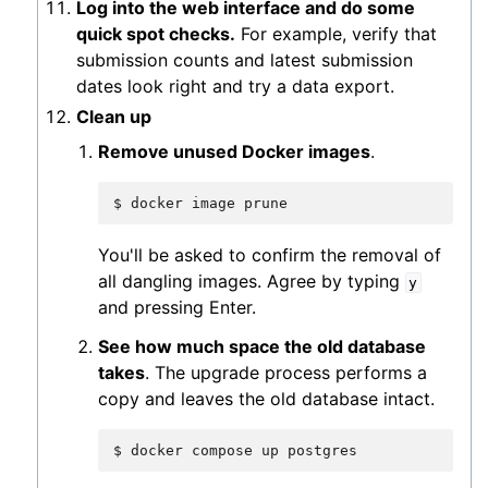
Log into the web interface and do some
quick spot checks.
For example, verify that
submission counts and latest submission
dates look right and try a data export.
Clean up
Remove unused Docker images
.
$
docker
image
You'll be asked to confirm the removal of
all dangling images. Agree by typing
y
and pressing Enter.
See how much space the old database
takes
. The upgrade process performs a
copy and leaves the old database intact.
$
docker
compose
up