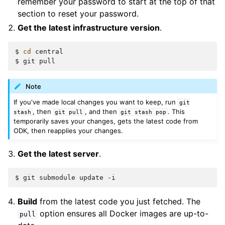
remember your password to start at the top of that
section to reset your password.
Get the latest infrastructure version
.
$
cd
central

$
git
Note
If you've made local changes you want to keep, run
git
, then
, and then
. This
stash
git
pull
git
stash
pop
temporarily saves your changes, gets the latest code from
ODK, then reapplies your changes.
Get the latest server
.
$
git
submodule
update
Build
from the latest code you just fetched. The
option ensures all Docker images are up-to-
pull