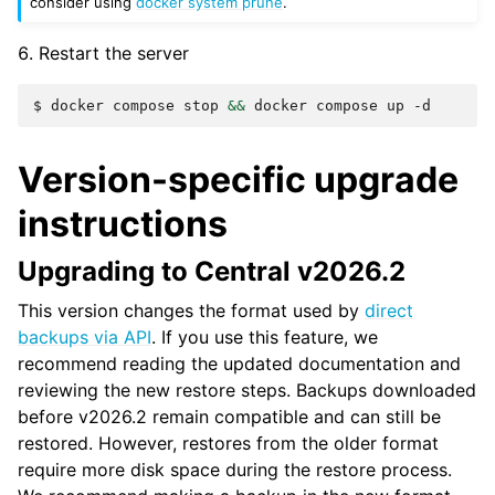
consider using
docker system prune
.
Restart the server
$
docker
compose
stop
&&
docker
compose
up
Version-specific upgrade
instructions
Upgrading to Central v2026.2
This version changes the format used by
direct
backups via API
. If you use this feature, we
recommend reading the updated documentation and
reviewing the new restore steps. Backups downloaded
before v2026.2 remain compatible and can still be
restored. However, restores from the older format
require more disk space during the restore process.