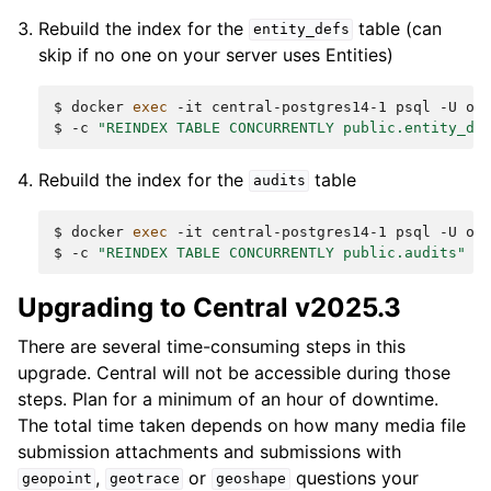
Rebuild the index for the
table (can
entity_defs
skip if no one on your server uses Entities)
$
docker
exec
-it
central-postgres14-1
psql
-U
od
$
-c
"REINDEX TABLE CONCURRENTLY public.entity_de
Rebuild the index for the
table
audits
$
docker
exec
-it
central-postgres14-1
psql
-U
od
$
-c
"REINDEX TABLE CONCURRENTLY public.audits"
Upgrading to Central v2025.3
There are several time-consuming steps in this
upgrade. Central will not be accessible during those
steps. Plan for a minimum of an hour of downtime.
The total time taken depends on how many media file
submission attachments and submissions with
,
or
questions your
geopoint
geotrace
geoshape