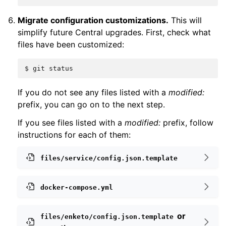
Migrate configuration customizations.
This will
simplify future Central upgrades. First, check what
files have been customized:
$
git
If you do not see any files listed with a
modified:
prefix, you can go on to the next step.
If you see files listed with a
modified:
prefix, follow
instructions for each of them:
files/service/config.json.template
docker-compose.yml
or
files/enketo/config.json.template