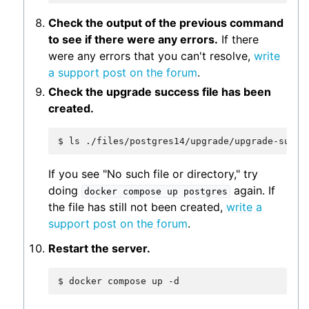
Check the output of the previous command
to see if there were any errors.
If there
were any errors that you can't resolve,
write
a support post on the forum
.
Check the upgrade success file has been
created.
$
ls
If you see "No such file or directory," try
doing
again. If
docker
compose
up
postgres
the file has still not been created,
write a
support post on the forum
.
Restart the server.
$
docker
compose
up