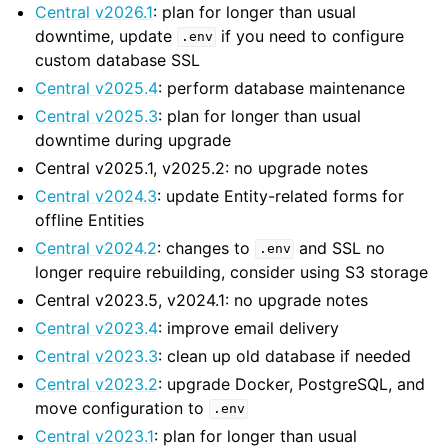
Central v2026.1
: plan for longer than usual
downtime, update
if you need to configure
.env
custom database SSL
Central v2025.4
: perform database maintenance
Central v2025.3
: plan for longer than usual
downtime during upgrade
Central v2025.1, v2025.2: no upgrade notes
Central v2024.3
: update Entity-related forms for
offline Entities
Central v2024.2
: changes to
and SSL no
.env
longer require rebuilding, consider using S3 storage
Central v2023.5, v2024.1: no upgrade notes
Central v2023.4
: improve email delivery
Central v2023.3
: clean up old database if needed
Central v2023.2
: upgrade Docker, PostgreSQL, and
move configuration to
.env
Central v2023.1
: plan for longer than usual