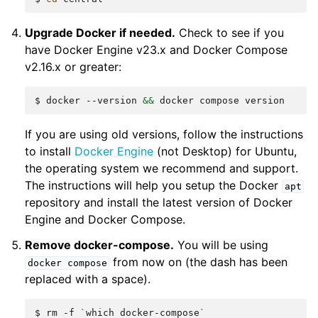
Upgrade Docker if needed.
Check to see if you
have Docker Engine v23.x and Docker Compose
v2.16.x or greater:
$
docker
--version
&&
docker
compose
If you are using old versions, follow the instructions
to install
Docker Engine
(not Desktop) for Ubuntu,
the operating system we recommend and support.
The instructions will help you setup the Docker
apt
repository and install the latest version of Docker
Engine and Docker Compose.
Remove docker-compose.
You will be using
from now on (the dash has been
docker
compose
replaced with a space).
$
rm
-f
`
which
docker-compose
`