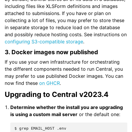
including files like XLSForm definitions and images
attached to submissions. If you have or plan on
collecting a lot of files, you may prefer to store these
in separate storage to reduce load on the database
and possibly reduce hosting costs. See instructions on
configuring S3-compatible storage
.
3. Docker images now published
If you use your own infrastructure for orchestrating
the different components needed to run Central, you
may prefer to use published Docker images. You can
now find these
on GHCR
.
Upgrading to Central v2023.4
Determine whether the install you are upgrading
is using a custom mail server
or the default one:
$
grep
EMAIL_HOST