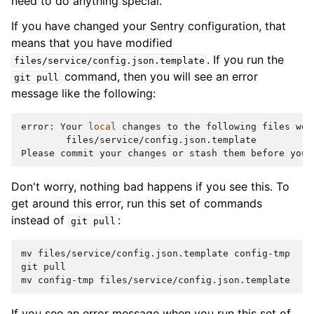
need to do anything special.
If you have changed your Sentry configuration, that
means that you have modified
. If you run the
files/service/config.json.template
command, then you will see an error
git
pull
message like the following:
error:
Your
local
changes
to
the
following
files
wou
files/service/config.json.template

Please
commit
your
changes
or
stash
them
before
you
Don't worry, nothing bad happens if you see this. To
get around this error, run this set of commands
instead of
:
git
pull
mv
files/service/config.json.template
config-tmp

git
pull

mv
config-tmp
If you see an error message when you run this set of