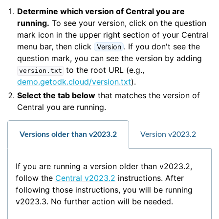
Determine which version of Central you are
running.
To see your version, click on the question
mark icon in the upper right section of your Central
menu bar, then click
. If you don't see the
Version
question mark, you can see the version by adding
to the root URL (e.g.,
version.txt
demo.getodk.cloud/version.txt
).
Select the tab below
that matches the version of
Central you are running.
Versions older than v2023.2
Version v2023.2
If you are running a version older than v2023.2,
follow the
Central v2023.2
instructions. After
following those instructions, you will be running
v2023.3. No further action will be needed.