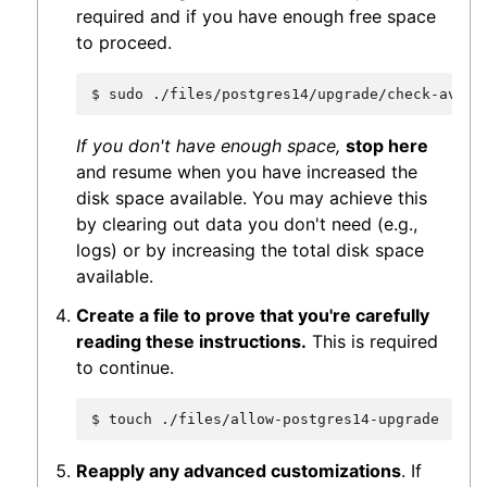
required and if you have enough free space
to proceed.
$
sudo
If you don't have enough space,
stop here
and resume when you have increased the
disk space available. You may achieve this
by clearing out data you don't need (e.g.,
logs) or by increasing the total disk space
available.
Create a file to prove that you're carefully
reading these instructions.
This is required
to continue.
$
touch
Reapply any advanced customizations
. If