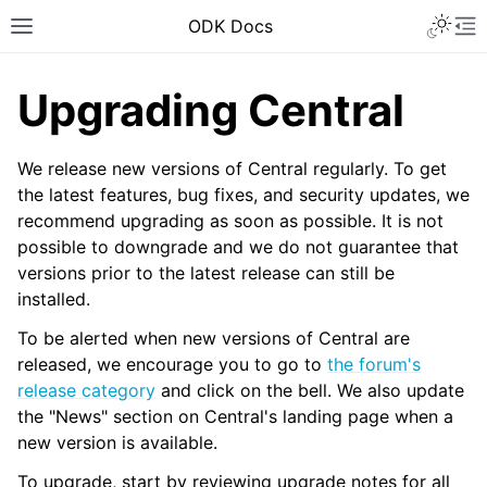
ODK Docs
Upgrading Central
We release new versions of Central regularly. To get
the latest features, bug fixes, and security updates, we
recommend upgrading as soon as possible. It is not
possible to downgrade and we do not guarantee that
versions prior to the latest release can still be
installed.
To be alerted when new versions of Central are
released, we encourage you to go to
the forum's
release category
and click on the bell. We also update
the "News" section on Central's landing page when a
new version is available.
To upgrade, start by reviewing upgrade notes for all