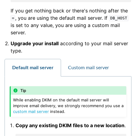
If you get nothing back or there's nothing after the
, you are using the default mail server. If
=
DB_HOST
is set to any value, you are using a custom mail
server.
Upgrade your install
according to your mail server
type.
Default mail server
Custom mail server
Tip
While enabling DKIM on the default mail server will
improve email delivery, we strongly recommend you use a
custom mail server
instead.
Copy any existing DKIM files to a new location
.