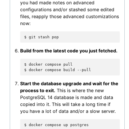
you had made notes on advanced
configurations and/or stashed some edited
files, reapply those advanced customizations
now:
$
git
stash
Build from the latest code you just fetched.
$
docker
compose
pull

$
docker
compose
build
Start the database upgrade and wait for the
process to exit.
This is where the new
PostgreSQL 14 database is made and data
copied into it. This will take a long time if
you have a lot of data and/or a slow server.
$
docker
compose
up