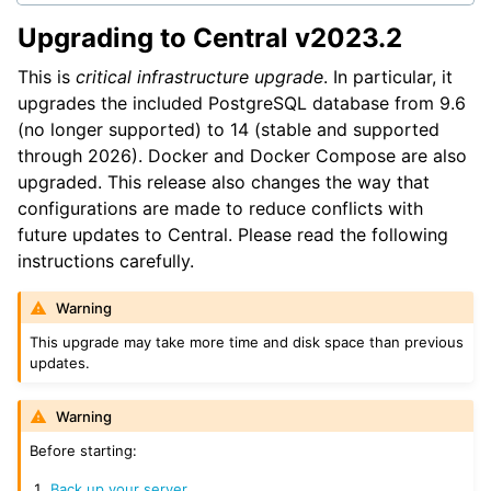
Upgrading to Central v2023.2
This is
critical infrastructure upgrade
. In particular, it
upgrades the included PostgreSQL database from 9.6
(no longer supported) to 14 (stable and supported
through 2026). Docker and Docker Compose are also
upgraded. This release also changes the way that
configurations are made to reduce conflicts with
future updates to Central. Please read the following
instructions carefully.
Warning
This upgrade may take more time and disk space than previous
updates.
Warning
Before starting:
Back up your server
.