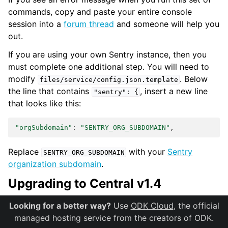
commands, copy and paste your entire console
session into a
forum thread
and someone will help you
out.
If you are using your own Sentry instance, then you
must complete one additional step. You will need to
modify
. Below
files/service/config.json.template
the line that contains
, insert a new line
"sentry":
{
that looks like this:
"orgSubdomain"
:
"SENTRY_ORG_SUBDOMAIN"
Replace
with your
Sentry
SENTRY_ORG_SUBDOMAIN
organization subdomain
.
Upgrading to Central v1.4
There are several time-consuming migrations in v1.4. If
Looking for a better way?
Use
ODK Cloud
, the official
you have tens of thousands of submissions, consider
managed hosting service from the creators of ODK.
temporarily increasing server performance and