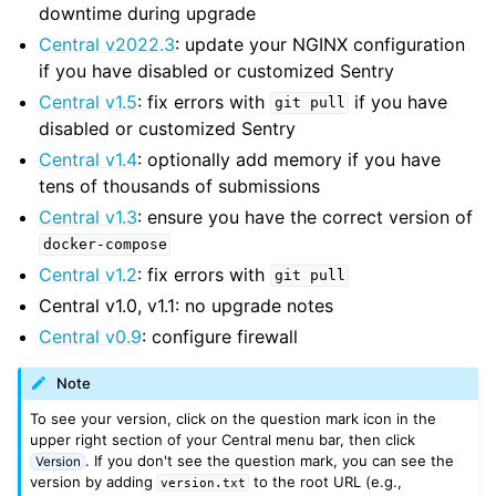
downtime during upgrade
Central v2022.3
: update your NGINX configuration
if you have disabled or customized Sentry
Central v1.5
: fix errors with
if you have
git
pull
disabled or customized Sentry
Central v1.4
: optionally add memory if you have
tens of thousands of submissions
Central v1.3
: ensure you have the correct version of
docker-compose
Central v1.2
: fix errors with
git
pull
Central v1.0, v1.1: no upgrade notes
Central v0.9
: configure firewall
Note
To see your version, click on the question mark icon in the
upper right section of your Central menu bar, then click
. If you don't see the question mark, you can see the
Version
version by adding
to the root URL (e.g.,
version.txt