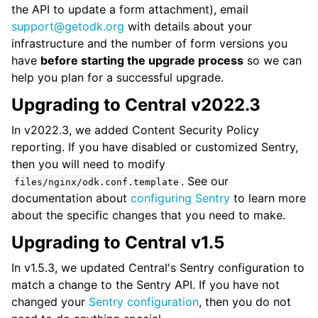
the API to update a form attachment), email
support
@
getodk
.
org
with details about your
infrastructure and the number of form versions you
have
before starting the upgrade process
so we can
help you plan for a successful upgrade.
Upgrading to Central v2022.3
In v2022.3, we added Content Security Policy
reporting. If you have disabled or customized Sentry,
then you will need to modify
. See our
files/nginx/odk.conf.template
documentation about
configuring Sentry
to learn more
about the specific changes that you need to make.
Upgrading to Central v1.5
In v1.5.3, we updated Central's Sentry configuration to
match a change to the Sentry API. If you have not
changed your
Sentry configuration
, then you do not