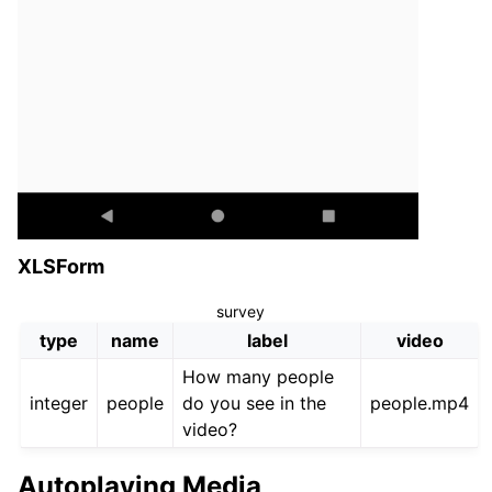
XLSForm
survey
type
name
label
video
How many people
integer
people
do you see in the
people.mp4
video?
Autoplaying Media