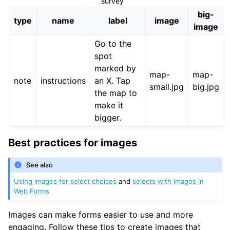
survey
big-
type
name
label
image
image
Go to the
spot
marked by
map-
map-
note
instructions
an X. Tap
small.jpg
big.jpg
the map to
make it
bigger.
Best practices for images
See also
Using images for select choices
and
selects with images in
Web Forms
Images can make forms easier to use and more
engaging. Follow these tips to create images that