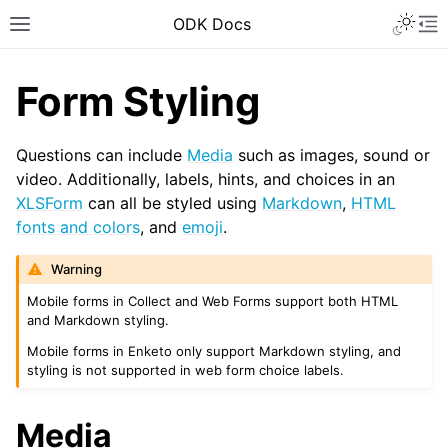
ODK Docs
Form Styling
Questions can include
Media
such as images, sound or
video. Additionally, labels, hints, and choices in an
XLSForm
can all be styled using
Markdown
,
HTML
fonts and colors
, and
emoji
.
Warning
Mobile forms in Collect and Web Forms support both HTML
and Markdown styling.
Mobile forms in Enketo only support Markdown styling, and
styling is not supported in web form choice labels.
Media