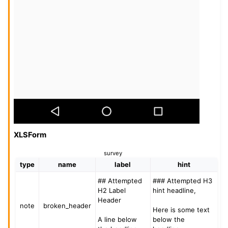
XLSForm
survey
type
name
label
hint
## Attempted
### Attempted H3
H2 Label
hint headline,
Header
note
broken_header
Here is some text
A line below
below the