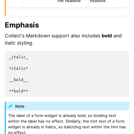
the headline
headline.
Emphasis
Collect's Markdown support also includes
bold
and
italic
styling.
_italic_

*italic*

__bold__

Note
The label of a form widget is already bold, so bolding text
within the label has no effect. Similarly, the hint text of a form
widget is already in italics, so italicizing text within the hint has
no effect.