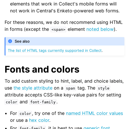
elements that work in Collect's mobile forms will
not work in Central's Enketo-powered web forms.
For these reasons, we do not recommend using HTML
in forms (except the
element
noted below
).
<span>
See also
The list of HTML tags currently supported in Collect
.
Fonts and colors
To add custom styling to hint, label, and choice labels,
use
the style attribute
on a
tag. The
span
style
attribute accepts CSS-like key-value pairs for setting
and
.
color
font-family
For
, try one of the
named HTML color values
color
or use a
hex color
.
For
, it is best to use
generic font
font-family