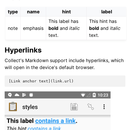
type
name
hint
label
This label has
This hint has
note
emphasis
bold
and
italic
bold
and
italic
text.
text.
Hyperlinks
Collect's Markdown support include hyperlinks, which
will open in the device's default browser.