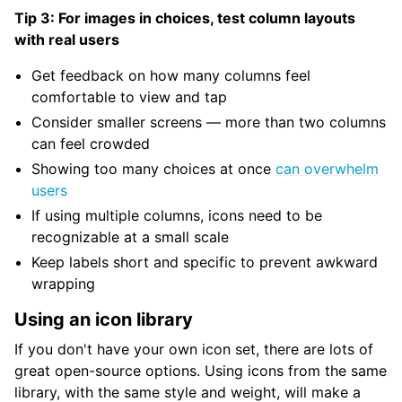
Tip 3: For images in choices, test column layouts
with real users
Get feedback on how many columns feel
comfortable to view and tap
Consider smaller screens — more than two columns
can feel crowded
Showing too many choices at once
can overwhelm
users
If using multiple columns, icons need to be
recognizable at a small scale
Keep labels short and specific to prevent awkward
wrapping
Using an icon library
If you don't have your own icon set, there are lots of
great open-source options. Using icons from the same
library, with the same style and weight, will make a