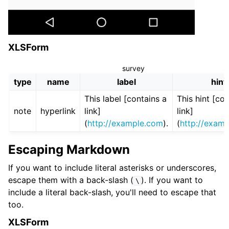
XLSForm
survey
type
name
label
hint
This label [contains a
This hint [co
note
hyperlink
link]
link]
(
http://example.com
).
(
http://exam
Escaping Markdown
If you want to include literal asterisks or underscores,
escape them with a back-slash (
). If you want to
\
include a literal back-slash, you'll need to escape that
too.
XLSForm