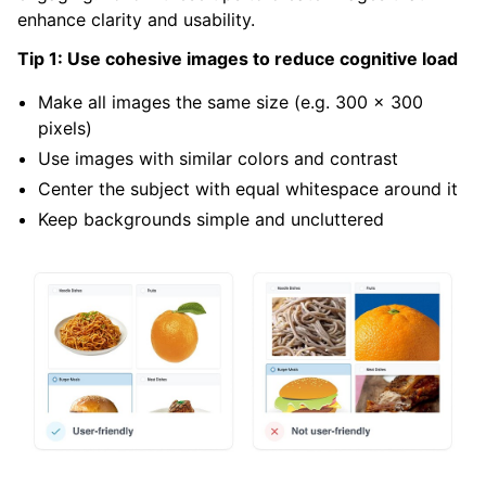
enhance clarity and usability.
Tip 1: Use cohesive images to reduce cognitive load
Make all images the same size (e.g. 300 x 300
pixels)
Use images with similar colors and contrast
Center the subject with equal whitespace around it
Keep backgrounds simple and uncluttered