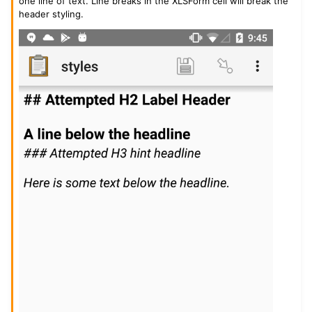
one line of text. Line breaks in the XLSForm cell will break the
header styling.