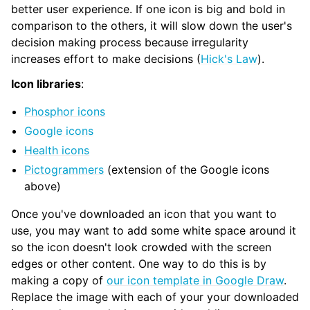
better user experience. If one icon is big and bold in
comparison to the others, it will slow down the user's
decision making process because irregularity
increases effort to make decisions (
Hick's Law
).
Icon libraries
:
Phosphor icons
Google icons
Health icons
Pictogrammers
(extension of the Google icons
above)
Once you've downloaded an icon that you want to
use, you may want to add some white space around it
so the icon doesn't look crowded with the screen
edges or other content. One way to do this is by
making a copy of
our icon template in Google Draw
.
Replace the image with each of your your downloaded