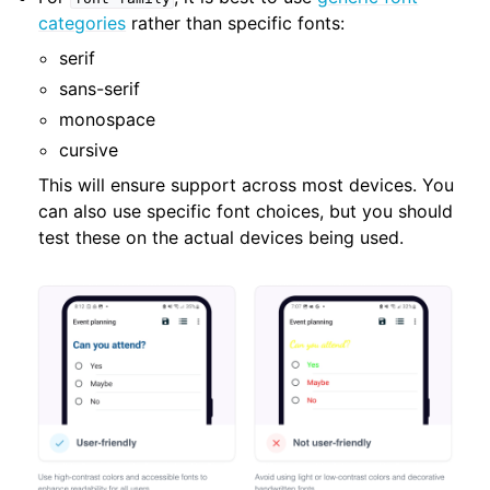
categories
rather than specific fonts:
serif
sans-serif
monospace
cursive
This will ensure support across most devices. You
can also use specific font choices, but you should
test these on the actual devices being used.