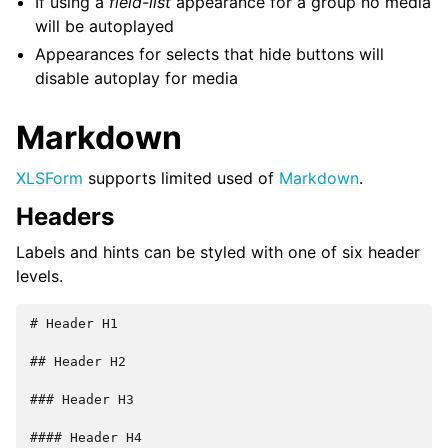
If using a
field-list
appearance for a group no media
will be autoplayed
Appearances for selects that hide buttons will
disable autoplay for media
Markdown
XLSForm
supports limited used of
Markdown
.
Headers
Labels and hints can be styled with one of six header
levels.
# Header H1

## Header H2

### Header H3

#### Header H4
