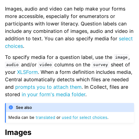
Images, audio and video can help make your forms
more accessible, especially for enumerators or
participants with lower literacy. Question labels can
include any combination of images, audio and video in
addition to text. You can also specify media for
select
choices
.
To specify media for a question label, use the
,
image
and/or
columns on the
sheet of
audio
video
survey
your
XLSForm
. When a form definition includes media,
Central automatically detects which files are needed
and
prompts you to attach them
. In Collect, files are
stored
in your form's media folder
.
See also
Media can be
translated
or
used for select choices
.
Images