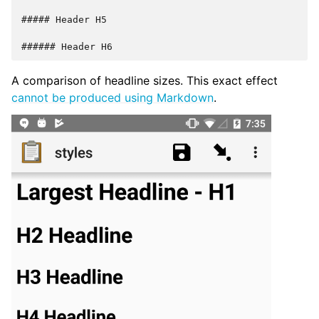
##### Header H5

A comparison of headline sizes. This exact effect
cannot be produced using Markdown
.