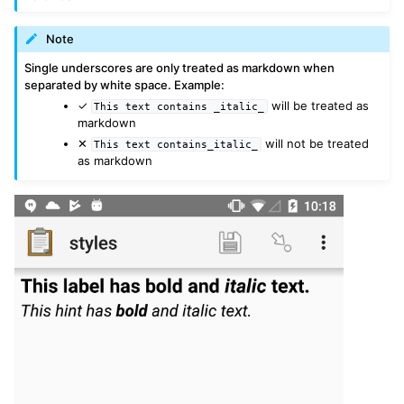
Note
Single underscores are only treated as markdown when
separated by white space. Example:
✓
will be treated as
This
text
contains
_italic_
markdown
✕
will not be treated
This
text
contains_italic_
as markdown