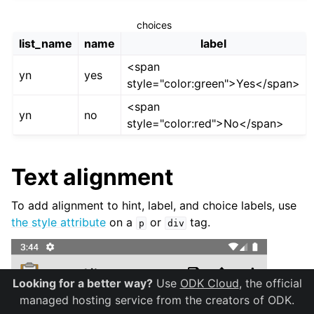
choices
list_name
name
label
<span
yn
yes
style="color:green">Yes</span>
<span
yn
no
style="color:red">No</span>
Text alignment
To add alignment to hint, label, and choice labels, use
the style attribute
on a
or
tag.
p
div
Looking for a better way?
Use
ODK Cloud
, the official
managed hosting service from the creators of ODK.