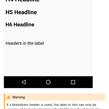
Warning
If a Markdown header is used, the label or hint can only be