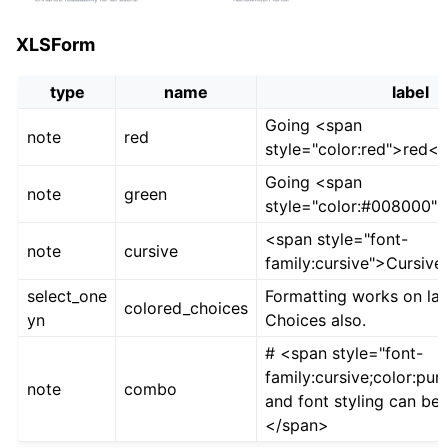
XLSForm
type
name
label
Going <span
note
red
style="color:red">red<
Going <span
note
green
style="color:#008000"
<span style="font-
note
cursive
family:cursive">Cursive
select_one
Formatting works on lab
colored_choices
yn
Choices also.
# <span style="font-
family:cursive;color:pur
note
combo
and font styling can be
</span>