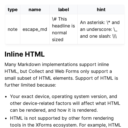
type
name
label
hint
\# This
An asterisk: \* and
headline is
note
escape_md
an underscore: \_
normal
and one slash: \\\
sized
Inline HTML
Many Markdown implementations support inline
HTML, but Collect and Web Forms only support a
small subset of HTML elements. Support of HTML is
further limited because:
Your exact device, operating system version, and
other device-related factors will affect what HTML
can be rendered, and how it is rendered.
HTML is not supported by other form rendering
tools in the XForms ecosystem. For example, HTML