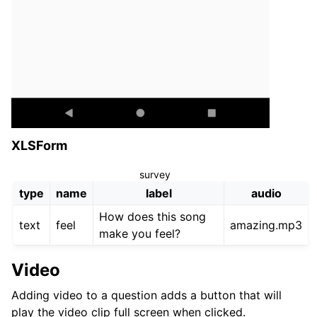
XLSForm
survey
type
name
label
audio
How does this song
text
feel
amazing.mp3
make you feel?
Video
Adding video to a question adds a button that will
play the video clip full screen when clicked.