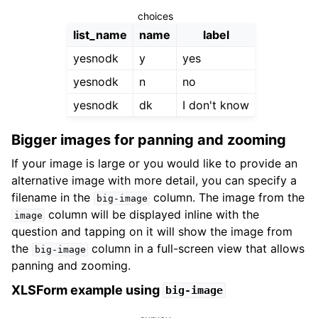
choices
list_name
name
label
yesnodk
y
yes
yesnodk
n
no
yesnodk
dk
I don't know
Bigger images for panning and zooming
If your image is large or you would like to provide an
alternative image with more detail, you can specify a
filename in the
column. The image from the
big-image
column will be displayed inline with the
image
question and tapping on it will show the image from
the
column in a full-screen view that allows
big-image
panning and zooming.
XLSForm example using
big-image