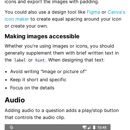
icons and export the images with padding.
You could also use a design tool like
Figma
or
Canva's
icon maker
to create equal spacing around your icon
or create your own.
Making images accessible
Whether you're using images or icons, you should
generally supplement them with brief written text in
the
or
. When designing that text:
label
hint
Avoid writing "Image or picture of"
Keep it short and specific
Focus on the details
Audio
Adding audio to a question adds a play/stop button
that controls the audio clip.