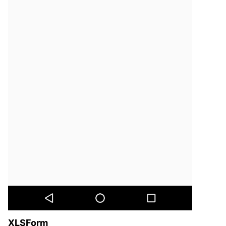
XLSForm