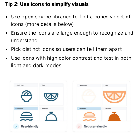
Tip 2: Use icons to simplify visuals
Use open source libraries to find a cohesive set of
icons (more details below)
Ensure the icons are large enough to recognize and
understand
Pick distinct icons so users can tell them apart
Use icons with high color contrast and test in both
light and dark modes