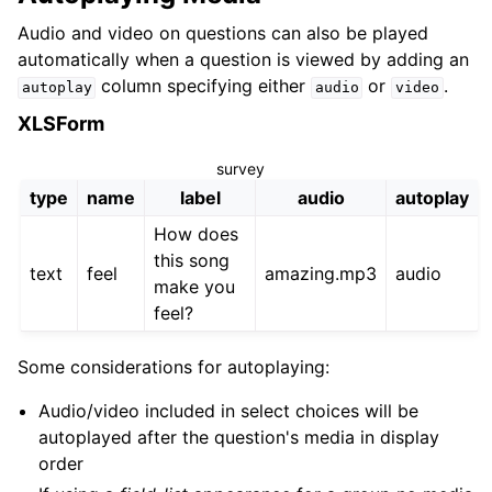
Audio and video on questions can also be played
automatically when a question is viewed by adding an
column specifying either
or
.
autoplay
audio
video
XLSForm
survey
type
name
label
audio
autoplay
How does
this song
text
feel
amazing.mp3
audio
make you
feel?
Some considerations for autoplaying:
Audio/video included in select choices will be
autoplayed after the question's media in display
order