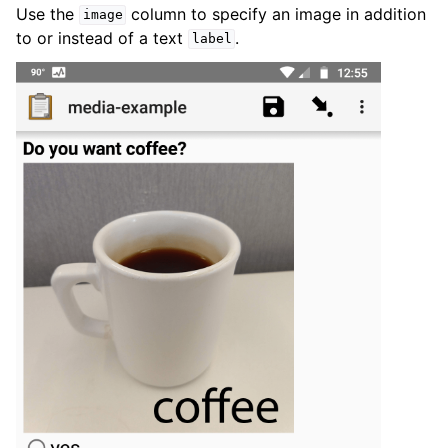
Use the
column to specify an image in addition
image
to or instead of a text
.
label