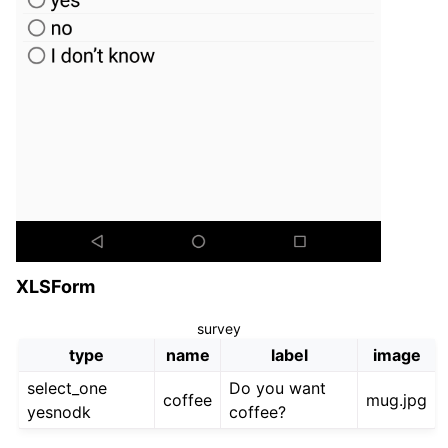
XLSForm
survey
type
name
label
image
select_one
Do you want
coffee
mug.jpg
yesnodk
coffee?