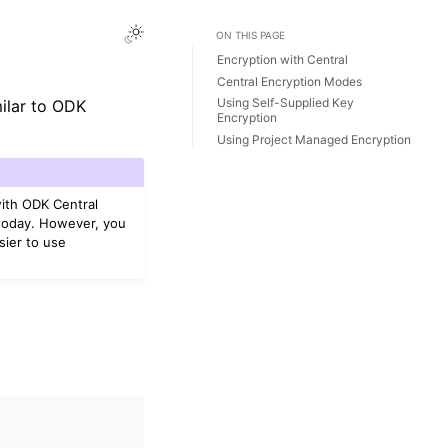
ON THIS PAGE
Encryption with Central
Central Encryption Modes
Using Self-Supplied Key
milar to ODK
Encryption
Using Project Managed Encryption
ith ODK Central
 today. However, you
sier to use