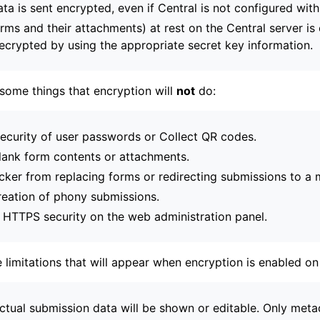
ta is sent encrypted, even if Central is not configured wit
orms and their attachments) at rest on the Central server i
ecrypted by using the appropriate secret key information.
some things that encryption will
not
do:
security of user passwords or Collect QR codes.
lank form contents or attachments.
acker from replacing forms or redirecting submissions to a m
reation of phony submissions.
r HTTPS security on the web administration panel.
 limitations that will appear when encryption is enabled on
ctual submission data will be shown or editable. Only metad