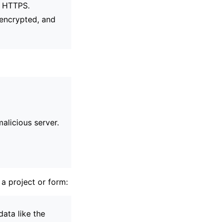
h HTTPS.
s encrypted, and
alicious server.
 a project or form:
ata like the