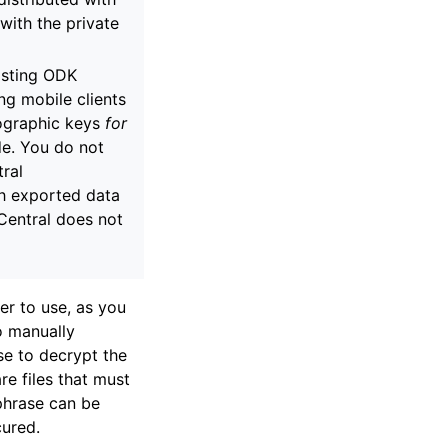
with the private
isting ODK
ng mobile clients
tographic keys
for
de. You do not
tral
th exported data
Central does not
sier to use, as you
o manually
se to decrypt the
e files that must
sphrase can be
ured.