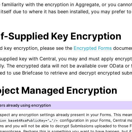
 familiarity with the encryption in Aggregate, or you cannot 
 itself due to where it has been installed, you may prefer to
lf-Supplied Key Encryption
ed key encryption, please see the
Encrypted Forms
documen
supplied key with Central, you may and must apply encrypt
lly. The encrypted data will not be available over OData or
need to use Briefcase to retrieve and decrypt encrypted sub
oject Managed Encryption
ers already using encryption
espect any encryption settings already present in your Forms. This mean
configuration in your Forms, Central 
sion
base64RsaPublicKey="…"/>
rms and you will not be able to decrypt Submissions uploaded to those 
assphrase. Perhaps this is something you want to have happen, but if