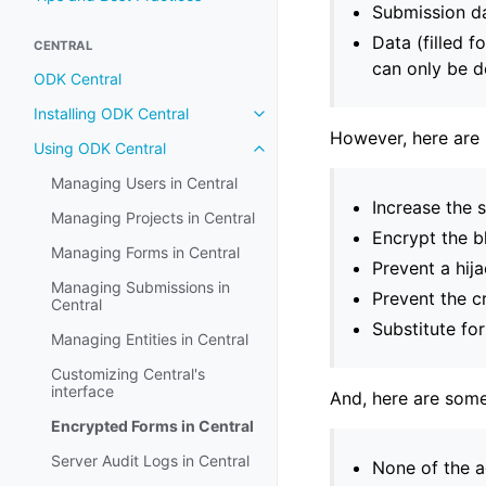
Submission da
Data (filled f
CENTRAL
can only be d
ODK Central
Installing ODK Central
However, here are 
Using ODK Central
Managing Users in Central
Increase the 
Managing Projects in Central
Encrypt the b
Managing Forms in Central
Prevent a hij
Managing Submissions in
Prevent the c
Central
Substitute fo
Managing Entities in Central
Customizing Central's
interface
And, here are some
Encrypted Forms in Central
Server Audit Logs in Central
None of the a