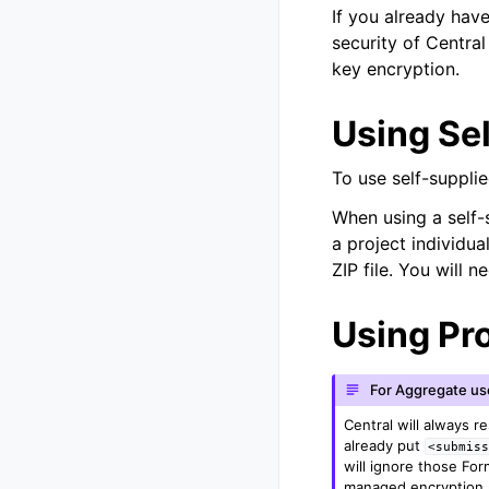
If you already have
security of Central
key encryption.
Using Se
To use self-suppli
When using a self-
a project individua
ZIP file. You will 
Using Pr
For Aggregate us
Central will always r
already put
<submis
will ignore those Fo
managed encryption p