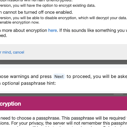
hose warnings and press
to proceed, you will be aske
Next
 optional passphrase hint: