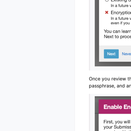
Once you review t
passphrase, and an