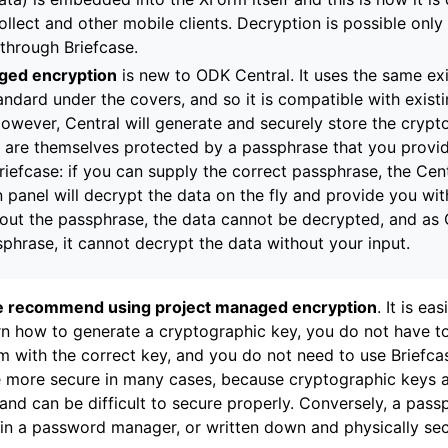
llect and other mobile clients. Decryption is possible only 
 through Briefcase.
ged encryption
is new to ODK Central. It uses the same ex
andard under the covers, and so it is compatible with existi
 However, Central will generate and securely store the cryp
 are themselves protected by a passphrase that you provi
riefcase: if you can supply the correct passphrase, the Cen
n panel will decrypt the data on the fly and provide you wi
hout the passphrase, the data cannot be decrypted, and as 
sphrase, it cannot decrypt the data without your input.
 recommend using project managed encryption
. It is ea
rn how to generate a cryptographic key, you do not have t
m with the correct key, and you do not need to use Briefca
be more secure in many cases, because cryptographic keys ar
 and can be difficult to secure properly. Conversely, a pas
n a password manager, or written down and physically sec