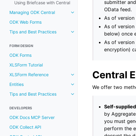
submitter and
Using Briefcase with Central
OData feed.
Managing ODK Central
As of version
ODK Web Forms
As of version 
Tips and Best Practices
below) once 
As of version
FORM DESIGN
encryption) c
ODK Forms
XLSForm Tutorial
Central 
XLSForm Reference
Entities
We offer two metho
Tips and Best Practices
Self-supplie
DEVELOPERS
by Aggregate 
ODK Docs MCP Server
you must gene
ODK Collect API
perform the e
decrypt the da