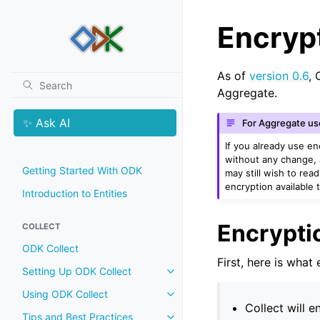
Encrypt
As of
version 0.6
, 
Aggregate.
✨ Ask AI
For Aggregate us
If you already use e
without any change, 
Getting Started With ODK
may still wish to re
encryption available 
Introduction to Entities
Encrypti
COLLECT
ODK Collect
First, here is what
Setting Up ODK Collect
Using ODK Collect
Collect will e
Tips and Best Practices