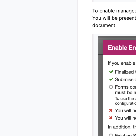
To enable managed 
You will be presen
document: