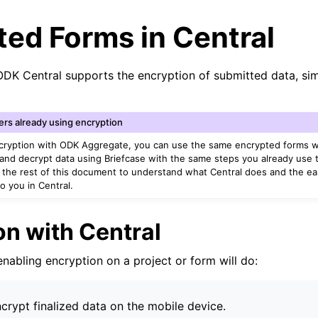
ed Forms in Central
ODK Central supports the encryption of submitted data, si
ers already using encryption
ncryption with ODK Aggregate, you can use the same encrypted forms w
and decrypt data using Briefcase with the same steps you already use
ad the rest of this document to understand what Central does and the ea
to you in Central.
on with Central
 enabling encryption on a project or form will do:
ncrypt finalized data on the mobile device.