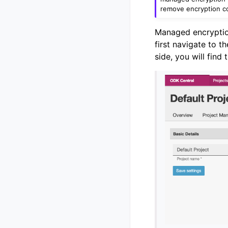
remove encryption co
Managed encryption
first navigate to t
side, you will find