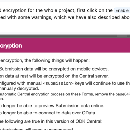
encryption for the whole project, first click on the
Enable
ted with some warnings, which we have also described abov