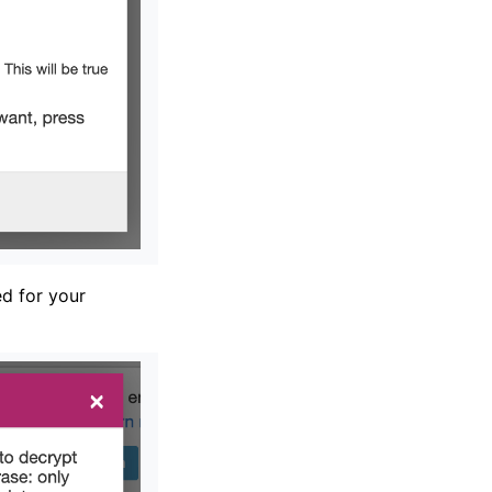
d for your