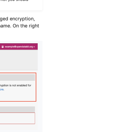
ged encryption,
ame. On the right