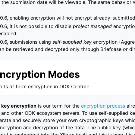
 the submission date will be viewable. The same behavior w
 0.6, enabling encryption will not encrypt already-submitte
0.6, it is not possible to disable
project managed
encryptio
enabled.
 0.6, submissions using
self-supplied key
encryption (Aggre
an be retrieved and decrypted only through Briefcase or di
Encryption Modes
ds of form encryption in ODK Central:
d key encryption
is our term for the
encryption process
alr
and other ODK ecosystem servers. To use self-supplied ke
rate and securely store your own cryptographic keys whic
ncryption and decryption of the data. The public key (whi
ta) is embedded into the XForm itself and this is how it is 