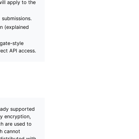
ill apply to the
d submissions.
n (explained
gate-style
rect API access.
eady supported
y encryption,
h are used to
ch cannot
distributed with