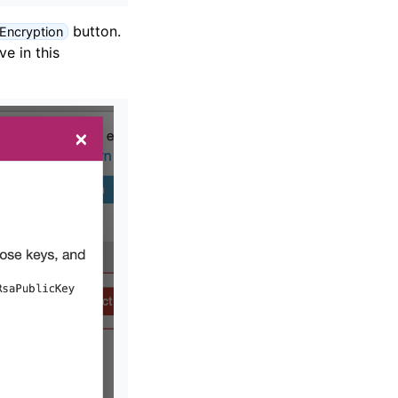
button.
 Encryption
e in this