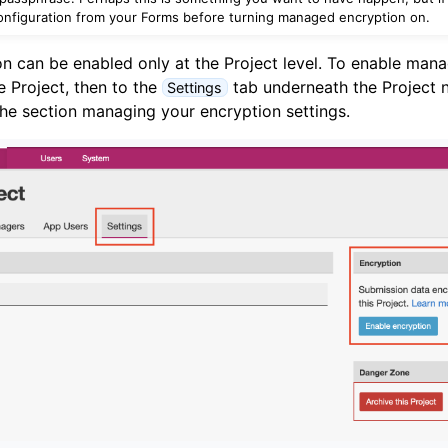
nfiguration from your Forms before turning managed encryption on.
 can be enabled only at the Project level. To enable mana
he Project, then to the
tab underneath the Project n
Settings
 the section managing your encryption settings.