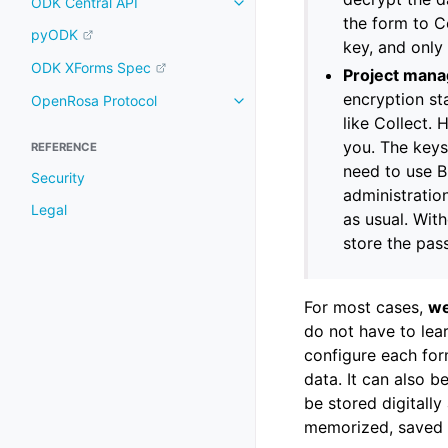
ODK Central API
the form to Co
pyODK
key, and only
ODK XForms Spec
Project mana
encryption st
OpenRosa Protocol
like Collect.
you. The keys
REFERENCE
need to use B
Security
administratio
Legal
as usual. Wit
store the pas
For most cases,
we
do not have to lea
configure each for
data. It can also 
be stored digitally
memorized, saved i