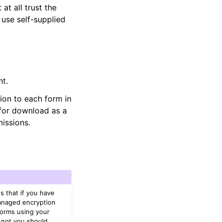
at all trust the
 use self-supplied
t.
ion to each form in
 for download as a
missions.
s that if you have
managed encryption
Forms using your
 not you should